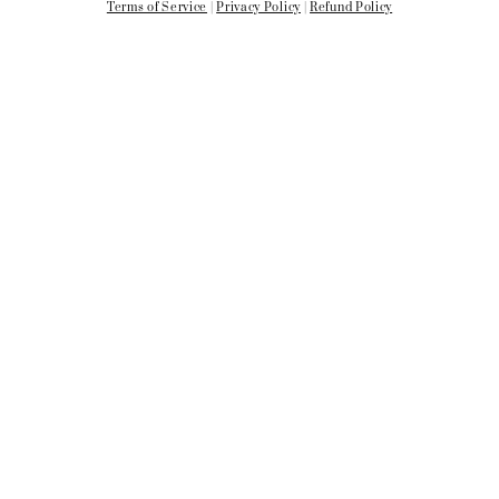
Terms of Service
|
Privacy Policy
|
Refund Policy