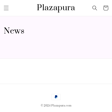
Plazapura
News
© 2024 Plazapura.com